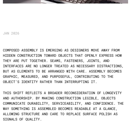
C
O
M
P
O
S
E
D
A
S
S
E
M
B
L
Y
JAN 2026
COMPOSED ASSEMBLY IS EMERGING AS DESIGNERS MOVE AWAY FROM 
HIDDEN CONSTRUCTION TOWARD OBJECTS THAT OPENLY EXPRESS HOW 
THEY ARE PUT TOGETHER. SEAMS, FASTENERS, JOINTS, AND 
INTERFACES ARE NO LONGER TREATED AS NECESSARY DISTRACTIONS, 
BUT AS ELEMENTS TO BE ARRANGED WITH CARE. ASSEMBLY BECOMES 
GRAPHIC, MEASURED, AND PURPOSEFUL, CONTRIBUTING TO THE 
OBJECT’S IDENTITY RATHER THAN INTERRUPTING IT.
THIS SHIFT REFLECTS A BROADER RECONSIDERATION OF LONGEVITY 
AND AUTHORSHIP. BY MAKING CONSTRUCTION LEGIBLE, OBJECTS 
COMMUNICATE DURABILITY, SERVICEABILITY, AND CONFIDENCE. THE 
WAY SOMETHING IS ASSEMBLED BECOMES READABLE AT A GLANCE, 
ALLOWING STRUCTURE AND CARE TO REPLACE SURFACE POLISH AS 
SIGNALS OF QUALITY.