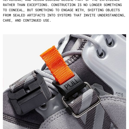
RATHER THAN EXCEPTIONS. CONSTRUCTION IS NO LONGER SOMETHING 
TO CONCEAL, BUT SOMETHING TO ENGAGE WITH, SHIFTING OBJECTS 
FROM SEALED ARTIFACTS INTO SYSTEMS THAT INVITE UNDERSTANDING, 
CARE, AND CONTINUED USE.