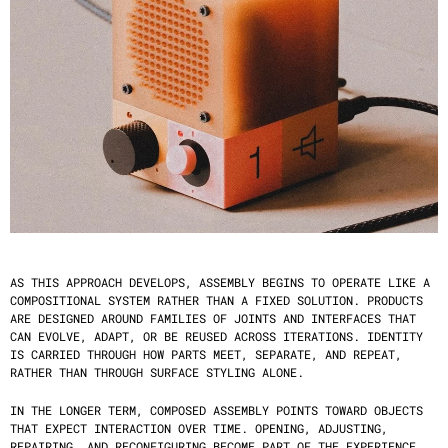
AS THIS APPROACH DEVELOPS, ASSEMBLY BEGINS TO OPERATE LIKE A 
COMPOSITIONAL SYSTEM RATHER THAN A FIXED SOLUTION. PRODUCTS 
ARE DESIGNED AROUND FAMILIES OF JOINTS AND INTERFACES THAT 
CAN EVOLVE, ADAPT, OR BE REUSED ACROSS ITERATIONS. IDENTITY 
IS CARRIED THROUGH HOW PARTS MEET, SEPARATE, AND REPEAT, 
RATHER THAN THROUGH SURFACE STYLING ALONE.
IN THE LONGER TERM, COMPOSED ASSEMBLY POINTS TOWARD OBJECTS 
THAT EXPECT INTERACTION OVER TIME. OPENING, ADJUSTING, 
REPAIRING, AND RECONFIGURING BECOME PART OF THE EXPERIENCE 