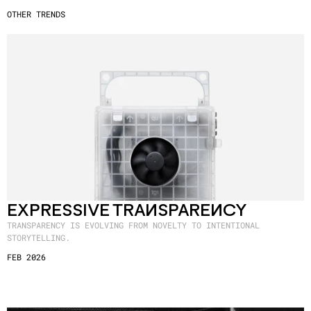
OTHER TRENDS
EXPRESSIVE TRANSPARENCY
TRANSPARENCY IS EVOLVING FROM NOVELTY TO INTENTIONAL
STORYTELLING.
FEB 2026