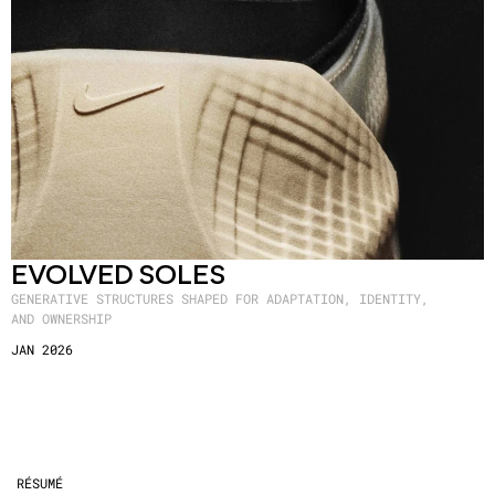
EVOLVED SOLES
GENERATIVE STRUCTURES SHAPED FOR ADAPTATION, IDENTITY,
AND OWNERSHIP
JAN 2026
RÉSUMÉ