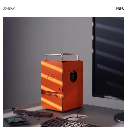
UDHBAV
MENU