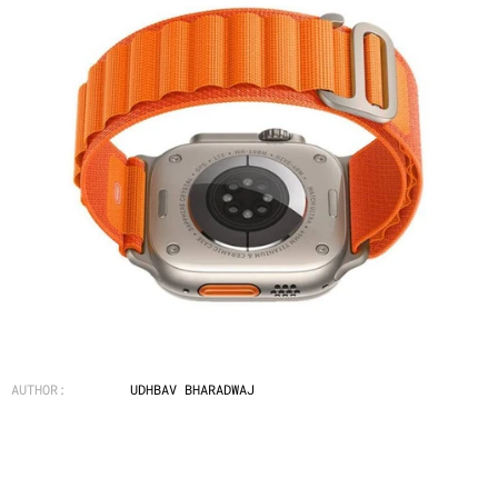
AUTHOR:
UDHBAV BHARADWAJ