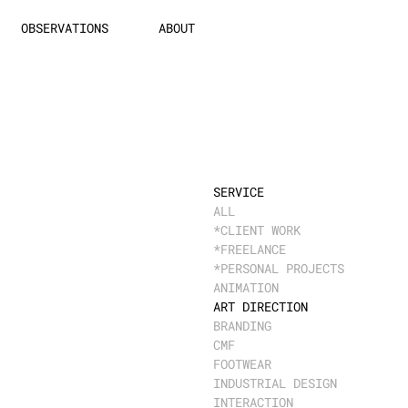
OBSERVATIONS
ABOUT
SERVICE
ALL
*CLIENT WORK
*FREELANCE
*PERSONAL PROJECTS
ANIMATION
ART DIRECTION
BRANDING
CMF
FOOTWEAR
INDUSTRIAL DESIGN
INTERACTION