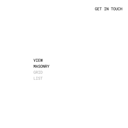
GET IN TOUCH
VIEW
MASONRY
GRID
LIST