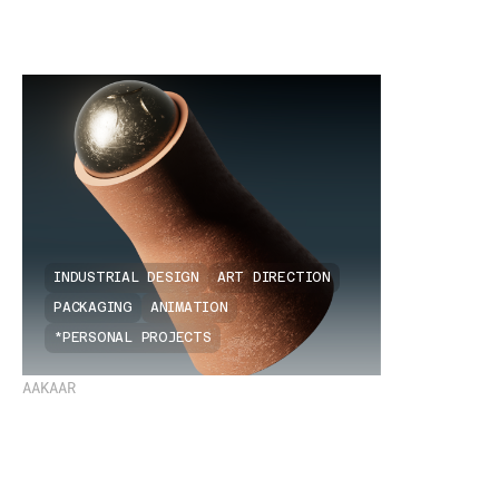
INDUSTRIAL DESIGN
ART DIRECTION
PACKAGING
ANIMATION
*PERSONAL PROJECTS
AAKAAR