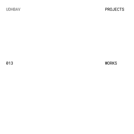
UDHBAV
PROJECTS
013
WORKS