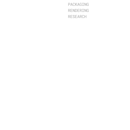
PACKAGING
RENDERING
RESEARCH