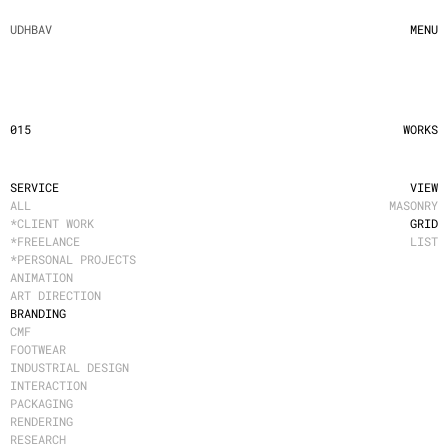
UDHBAV
MENU
015
WORKS
SERVICE
VIEW
ALL
MASONRY
*CLIENT WORK
GRID
*FREELANCE
LIST
*PERSONAL PROJECTS
ANIMATION
ART DIRECTION
BRANDING
CMF
FOOTWEAR
INDUSTRIAL DESIGN
INTERACTION
PACKAGING
RENDERING
RESEARCH