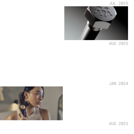
JUL 2025
AUG 2025
JAN 2024
AUG 2023