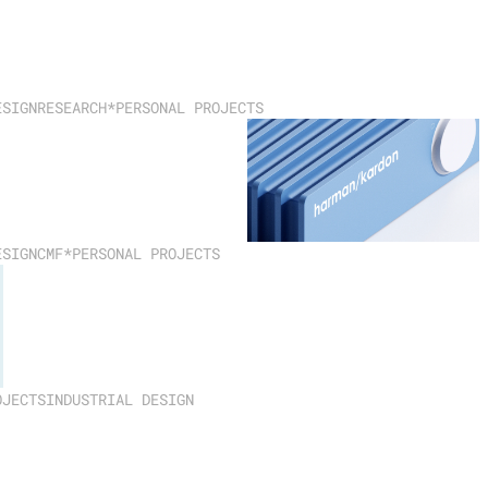
ESIGN
RESEARCH
*PERSONAL PROJECTS
ESIGN
CMF
*PERSONAL PROJECTS
OJECTS
INDUSTRIAL DESIGN