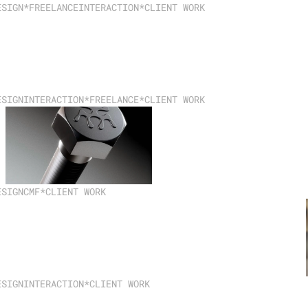
ESIGN
*FREELANCE
INTERACTION
*CLIENT WORK
ESIGN
INTERACTION
*FREELANCE
*CLIENT WORK
ESIGN
CMF
*CLIENT WORK
ESIGN
INTERACTION
*CLIENT WORK