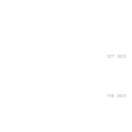
OCT 2025
FEB 2025