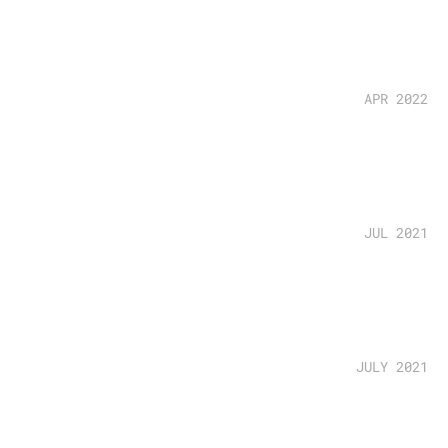
APR 2022
JUL 2021
JULY 2021