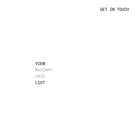
GET IN TOUCH
VIEW
MASONRY
GRID
LIST