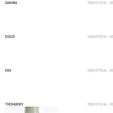
SARAMA
INDUSTRIAL D
EGGIE
INDUSTRIAL D
ERA
INDUSTRIAL D
THERABODY
INDUSTRIAL D