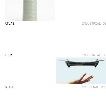
ATLAS
INDUSTRIAL D
FLOW
INDUSTRIAL D
BLADE
*PERSONAL PR