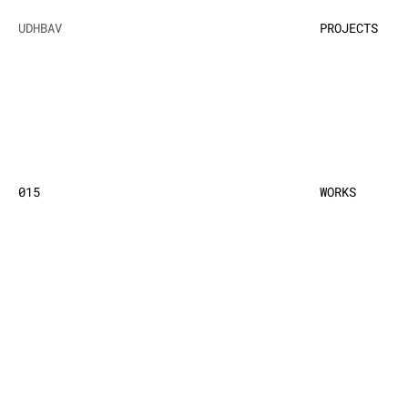
UDHBAV
PROJECTS
015
WORKS