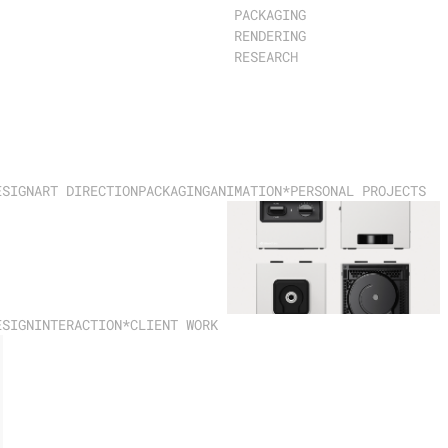
PACKAGING
RENDERING
RESEARCH
ESIGN
ART DIRECTION
PACKAGING
ANIMATION
*PERSONAL PROJECTS
ESIGN
INTERACTION
*CLIENT WORK