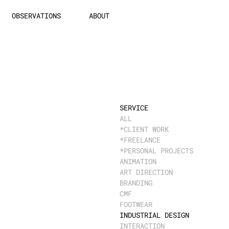
OBSERVATIONS
ABOUT
SERVICE
ALL
*CLIENT WORK
*FREELANCE
*PERSONAL PROJECTS
ANIMATION
ART DIRECTION
BRANDING
CMF
FOOTWEAR
INDUSTRIAL DESIGN
INTERACTION