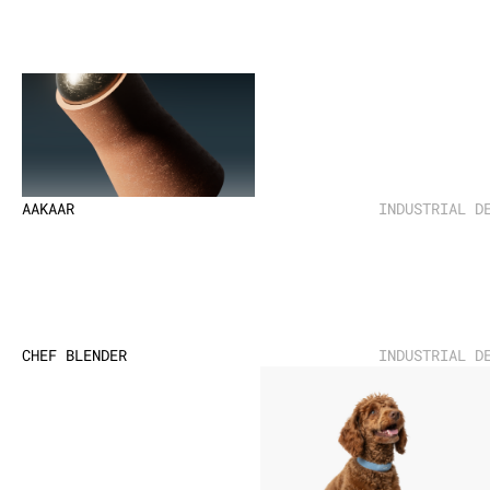
AAKAAR
INDUSTRIAL D
CHEF BLENDER
INDUSTRIAL D