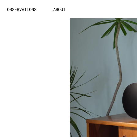
OBSERVATIONS
ABOUT