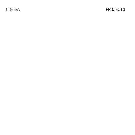
UDHBAV
PROJECTS