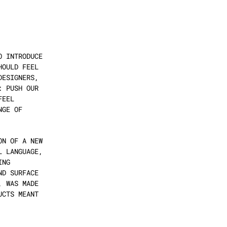
 INTRODUCE 
OULD FEEL 
ESIGNERS, 
 PUSH OUR 
EEL 
GE OF 
N OF A NEW 
 LANGUAGE, 
NG 
D SURFACE 
 WAS MADE 
CTS MEANT 