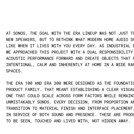
AT SONOS, THE GOAL WITH THE ERA LINEUP WAS NOT JUST TO
NEW SPEAKERS, BUT TO RETHINK WHAT MODERN HOME AUDIO SH
LIKE WHEN IT LIVES WITH YOU EVERY DAY. AS INDUSTRIAL D
WE APPROACHED THIS PROJECT WITH A DUAL RESPONSIBILITY:
ACOUSTIC PERFORMANCE FORWARD AND CREATE OBJECTS THAT F
INTENTIONAL, CALM AND INHERENTLY AT HOME IN A WIDE RAN
SPACES.
THE ERA 100 AND ERA 300 WERE DESIGNED AS THE FOUNDATIO
PRODUCT FAMILY. THAT MEANT ESTABLISHING A CLEAR VISUAL
ONE THAT COULD SCALE ACROSS FORM FACTORS WHILE REMAINI
UNMISTAKABLY SONOS. EVERY DECISION, FROM PROPORTION AN
TRANSITION TO MATERIAL FINISH AND INTERFACE PLACEMENT,
IN SERVICE OF BOTH SOUND AND PRESENCE. THESE ARE PRODU
TO BE SEEN, TOUCHED AND LIVED WITH, NOT HIDDEN AWAY.