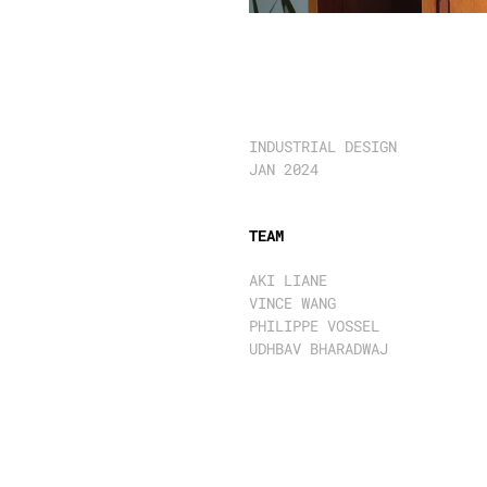
S
O
N
O
E
R
A
1
0
0
&
3
0
INDUSTRIAL DESIGN 
JAN 2024
TEAM
AKI LIANE
VINCE WANG
PHILIPPE VOSSEL
UDHBAV BHARADWAJ