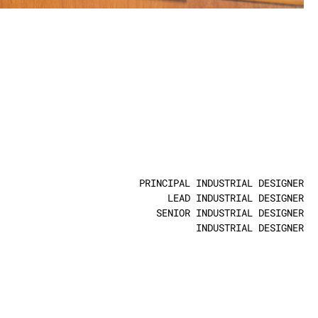
S
0
PRINCIPAL INDUSTRIAL DESIGNER
LEAD INDUSTRIAL DESIGNER
SENIOR INDUSTRIAL DESIGNER
INDUSTRIAL DESIGNER