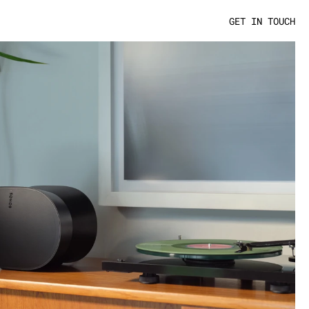
GET IN TOUCH